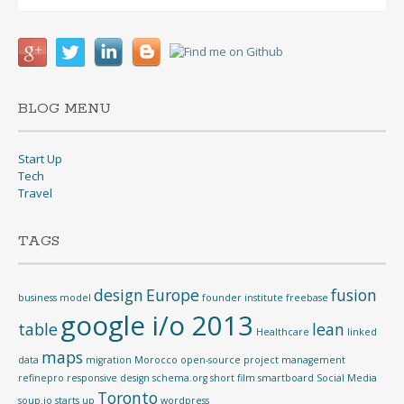
for:
BLOG MENU
Start Up
Tech
Travel
TAGS
design
Europe
fusion
business model
founder institute
freebase
google i/o 2013
table
lean
Healthcare
linked
maps
data
migration
Morocco
open-source
project management
refinepro
responsive design
schema.org
short film
smartboard
Social Media
Toronto
soup.io
starts up
wordpress