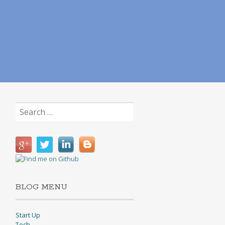
Search
for:
BLOG MENU
Start Up
Tech