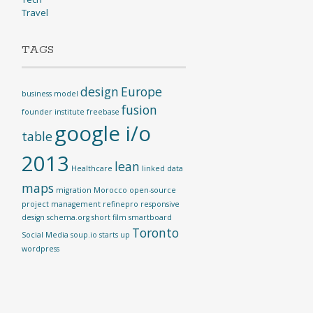
Travel
TAGS
design
Europe
business model
fusion
founder institute
freebase
google i/o
table
2013
lean
Healthcare
linked data
maps
migration
Morocco
open-source
project management
refinepro
responsive
design
schema.org
short film
smartboard
Toronto
Social Media
soup.io
starts up
wordpress