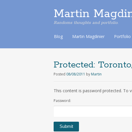
Martin Magdin
Randoms thoughts and portfolio.
S
Blog
Martin Magdinier
Portfolio
k
i
p
t
Protected:
Toronto,
o
c
Posted
08/08/2011
by
Martin
o
n
This content is password protected. To v
t
e
Password:
n
t