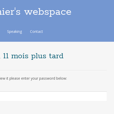
ier's webspace
Speaking
Contact
 11 mois plus tard
iew it please enter your password below: