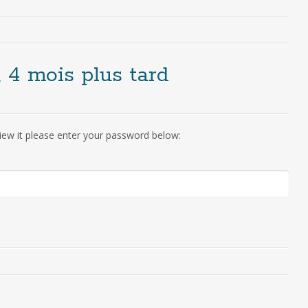
, 4 mois plus tard
iew it please enter your password below: