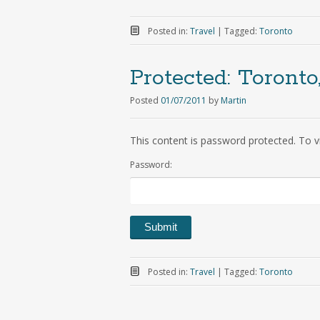
Posted in:
Travel
|
Tagged:
Toronto
Protected:
Toronto
Posted
01/07/2011
by
Martin
This content is password protected. To v
Password:
Posted in:
Travel
|
Tagged:
Toronto