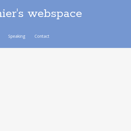
ier's webspace
Speaking
Contact