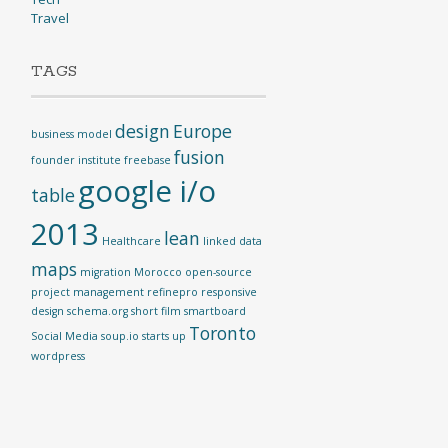
Travel
TAGS
design
Europe
business model
fusion
founder institute
freebase
google i/o
table
2013
lean
Healthcare
linked data
maps
migration
Morocco
open-source
project management
refinepro
responsive
design
schema.org
short film
smartboard
Toronto
Social Media
soup.io
starts up
wordpress