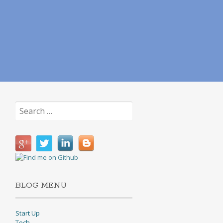
Search
for:
BLOG MENU
Start Up
Tech